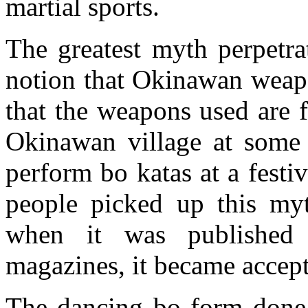
martial sports.
The greatest myth perpetra
notion that Okinawan weapo
that the weapons used are 
Okinawan village at some 
perform bo katas at a fest
people picked up this myt
when it was published
magazines, it became accept
The dancing bo form done a