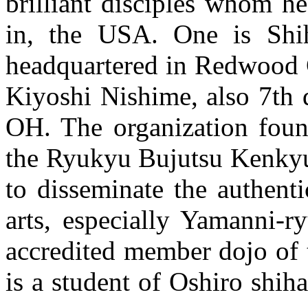
brilliant disciples whom he
in, the USA. One is Shih
headquartered in Redwood C
Kiyoshi Nishime, also 7th 
OH. The organization foun
the Ryukyu Bujutsu Kenkyu
to disseminate the authent
arts, especially Yamanni-r
accredited member dojo of
is a student of Oshiro shih