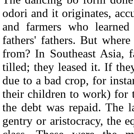
odori and it originates, acc
and farmers who learned i
fathers' fathers. But where 
from? In Southeast Asia, f
tilled; they leased it. If 
due to a bad crop, for inst
their children to work) for
the debt was repaid. The 
gentry or aristocracy, the 