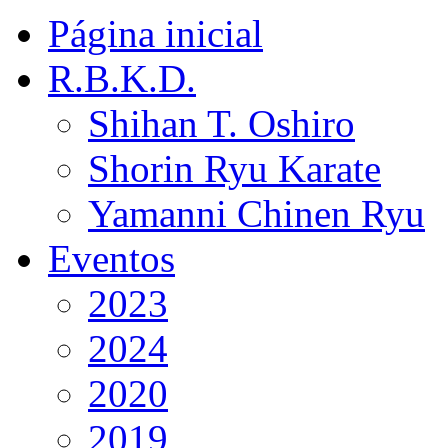
Página inicial
R.B.K.D.
Shihan T. Oshiro
Shorin Ryu Karate
Yamanni Chinen Ryu
Eventos
2023
2024
2020
2019