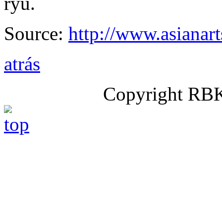
ryu.
Source:
http://www.asianar
atrás
Copyright RB