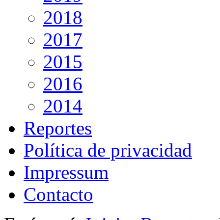
2018
2017
2015
2016
2014
Reportes
Política de privacidad
Impressum
Contacto