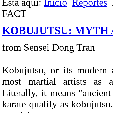
Está aquí:
Inicio
Reportes
FACT
KOBUJUTSU: MYTH 
from Sensei Dong Tran
Kobujutsu, or its modern 
most martial artists as
Literally, it means "ancien
karate qualify as kobujuts