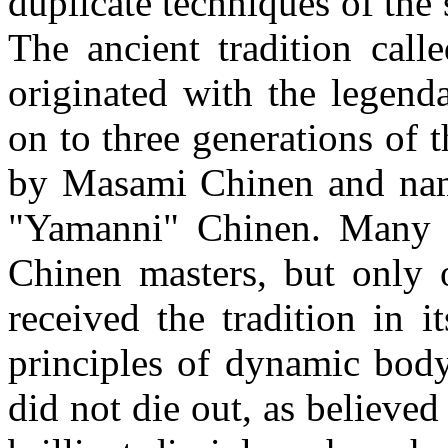
duplicate techniques of the 
The ancient tradition cal
originated with the legen
on to three generations of 
by Masami Chinen and name
"Yamanni" Chinen. Many f
Chinen masters, but only 
received the tradition in 
principles of dynamic bod
did not die out, as believe