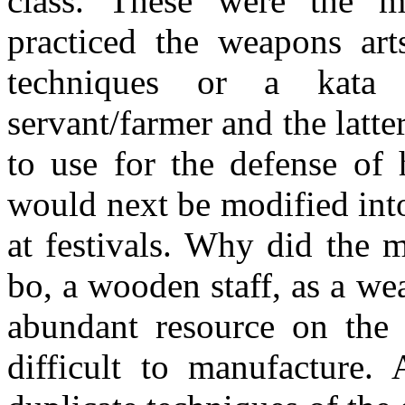
class. These were the ma
practiced the weapons ar
techniques or a kata (
servant/farmer and the lat
to use for the defense of 
would next be modified int
at festivals. Why did the m
bo, a wooden staff, as a w
abundant resource on the 
difficult to manufacture.